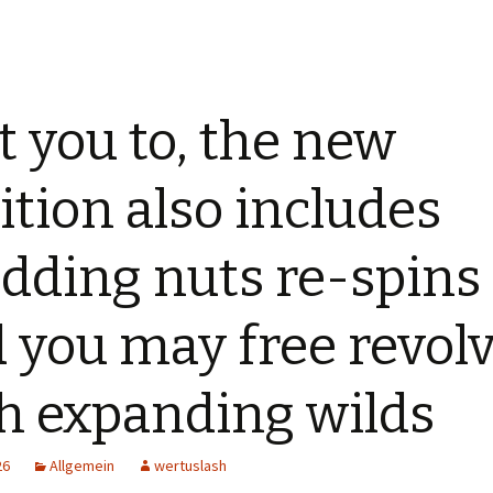
t you to, the new
ition also includes
dding nuts re-spins
 you may free revol
h expanding wilds
26
Allgemein
wertuslash