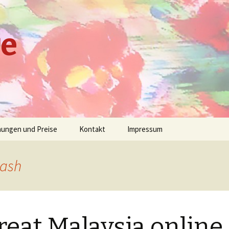
re
ungen und Preise
Kontakt
Impressum
ungen und Preise
Impressum
lash
ungsbestätigung
Datenschutzerklärung
reat Malaysia online