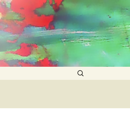
Suche
nach: