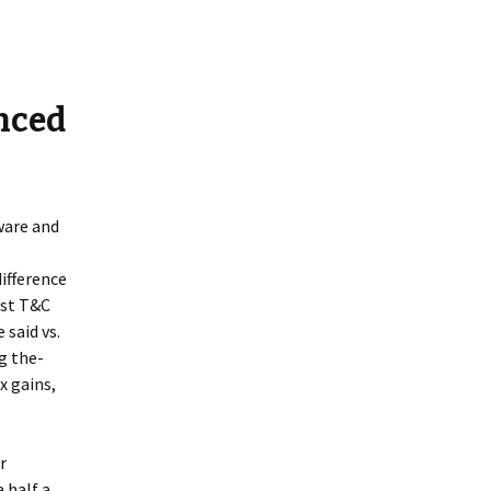
anced
ware and
ifference
ast T&C
said vs.
g the-
x gains,
r
 half a