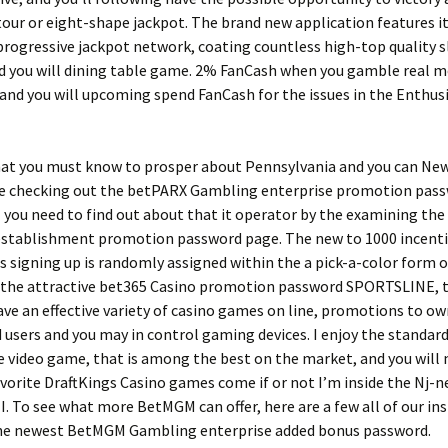
ur or eight-shape jackpot. The brand new application features i
ogressive jackpot network, coating countless high-top quality sl
d you will dining table game. 2% FanCash when you gamble real 
and you will upcoming spend FanCash for the issues in the Enthus
hat you must know to prosper about Pennsylvania and you can New
the checking out the betPARX Gambling enterprise promotion pass
l you need to find out about that it operator by the examining the
stablishment promotion password page. The new to 1000 incentiv
s signing up is randomly assigned within the a pick-a-color form 
 the attractive bet365 Casino promotion password SPORTSLINE, t
ve an effective variety of casino games on line, promotions to o
 users and you may in control gaming devices. I enjoy the standar
e video game, that is among the best on the market, and you will
vorite DraftKings Casino games come if or not I’m inside the Nj-ne
I. To see what more BetMGM can offer, here are a few all of our in
the newest BetMGM Gambling enterprise added bonus password.