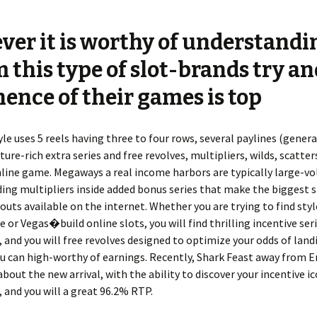
er it is worthy of understandi
this type of slot-brands try an
ence of their games is top
le uses 5 reels having three to four rows, several paylines (genera
ture-rich extra series and free revolves, multipliers, wilds, scatter
ine game. Megaways a real income harbors are typically large-vola
ing multipliers inside added bonus series that make the biggest s
outs available on the internet. Whether you are trying to find sty
 or Vegas�build online slots, you will find thrilling incentive seri
, and you will free revolves designed to optimize your odds of land
u can high-worthy of earnings. Recently, Shark Feast away from E
about the new arrival, with the ability to discover your incentive 
, and you will a great 96.2% RTP.