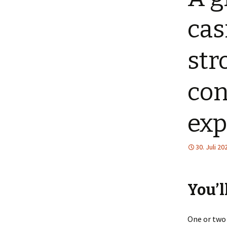
cas
st
con
exp
30. Juli 20
You’l
One or two 