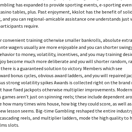
mbling has expanded to provide sporting events, e-sporting event
casino tables, plus. Past enjoyment, kkslot has the benefit of solid
g, and you can regional-amicable assistance one understands just
articipants require.
er convenient training otherwise smaller bankrolls, absolute extr
nte wagers usually are more enjoyable and you can shorter swing
ehavior to money, volatility, incentives, and you may training desi
njoy become much more deliberate and you will shorter random, r
there is a guaranteed solution to victory. Members which see
ward bonus cycles, obvious award ladders, and you will repaired ja
us strong volatility spikes Awards is collected right on the brand 
t have fixed jackpots otherwise multiplier improvements. Modern
s games aren’t just on spinning reels; these include dependent ar
 how many times wins house, how big they could score, as well a
new lesson seems. Big-time Gambling reshaped the entire industr
ascading reels, and multiplier ladders, mode the high quality to 
ilms slots.