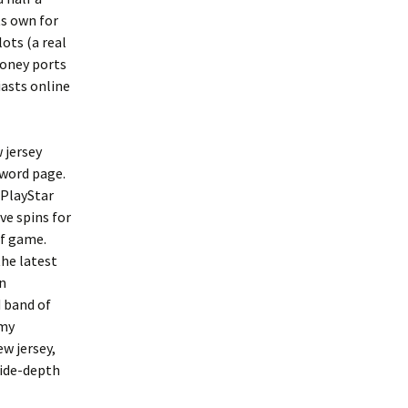
ts own for
ots (a real
money ports
iasts online
 jersey
word page.
 PlayStar
e spins for
of game.
he latest
wn
d band of
 my
w jersey,
side-depth