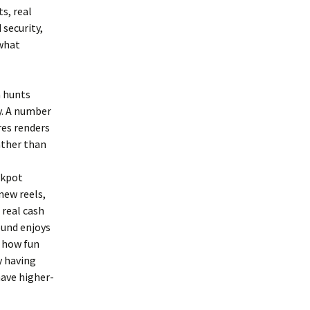
s, real
 security,
 what
a hunts
y. A number
res renders
ather than
ckpot
new reels,
 real cash
ound enjoys
s how fun
y having
have higher-