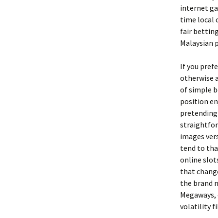
internet ga
time local 
fair bettin
Malaysian p
If you pref
otherwise a
of simple b
position e
pretending 
straightfor
images vers
tend to tha
online slot
that change
the brand 
Megaways, c
volatility f