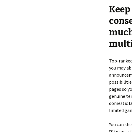
Keep
cons
much 
multi
Top-ranked
you may abi
announceme
possibiliti
pages so yo
genuine ter
domestic la
limited gam
You can she
$0.twenty-f