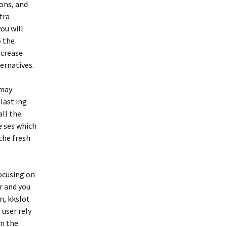
ons, and
tra
ou will
o the
ncrease
ernatives.
 may
last ing
all the
e ses which
the fresh
focusing on
r and you
n, kkslot
 user rely
on the