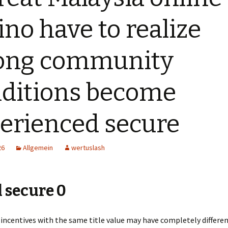
ino have to realize
rong community
ditions become
erienced secure
26
Allgemein
wertuslash
l secure 0
incentives with the same title value may have completely differen