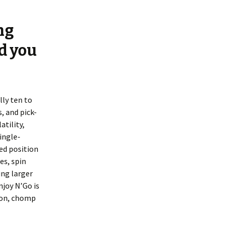
ng
d you
lly ten to
s, and pick-
tility,
ingle-
led position
es, spin
ing larger
njoy N’Go is
icon, chomp