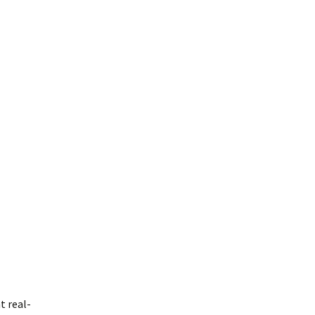
t real-