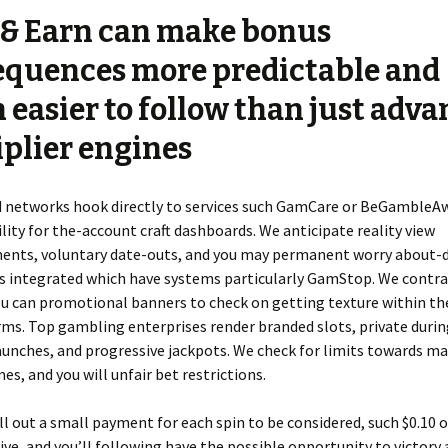
 & Earn can make bonus
equences more predictable and
easier to follow than just adv
plier engines
 networks hook directly to services such GamCare or BeGambleA
lity for the-account craft dashboards. We anticipate reality view
nts, voluntary date-outs, and you may permanent worry about-d
es integrated which have systems particularly GamStop. We contr
u can promotional banners to check on getting texture within the 
ms. Top gambling enterprises render branded slots, private durin
unches, and progressive jackpots. We check for limits towards ma
es, and you will unfair bet restrictions.
ll out a small payment for each spin to be considered, such $0.10 o
ive, and you’ll following have the possible opportunity to victory a