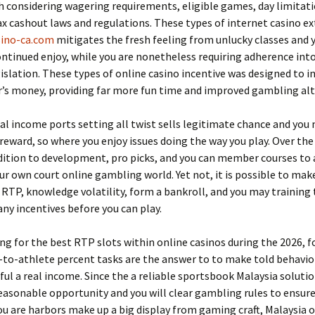
 considering wagering requirements, eligible games, day limitati
 cashout laws and regulations. These types of internet casino ex
ino-ca.com
mitigates the fresh feeling from unlucky classes and y
tinued enjoy, while you are nonetheless requiring adherence int
gislation. These types of online casino incentive was designed to i
’s money, providing far more fun time and improved gambling alt
eal income ports setting all twist sells legitimate chance and you
reward, so where you enjoy issues doing the way you play. Over the 
dition to development, pro picks, and you can member courses to 
ur own court online gambling world. Yet not, it is possible to mak
 RTP, knowledge volatility, form a bankroll, and you may training 
any incentives before you can play.
ng for the best RTP slots within online casinos during the 2026, 
to-athlete percent tasks are the answer to to make told behavio
ful a real income. Since the a reliable sportsbook Malaysia solutio
reasonable opportunity and you will clear gambling rules to ensure
ou are harbors make up a big display from gaming craft, Malaysia 