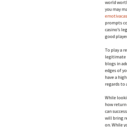
world worth
you may max
emotivacas
prompts con
casino’s le
good player
To play a r
legitimate 
blogs in ad
edges of yo
have a high
regards to 
While looki
how return-
can success
will bring 
on. While y