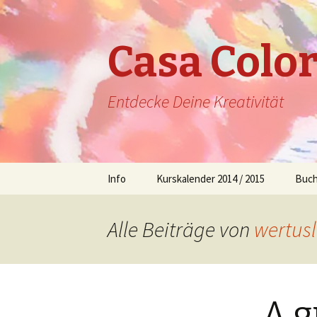
Casa Colo
Entdecke Deine Kreativität
Springe
Info
Kurskalender 2014 / 2015
Buch
zum
Inhalt
Kennst Du das?
Kurskalender 2014 / 2015
Buch
Alle Beiträge von
wertus
Dein Atelier
Events und
Buch
Ausstellungen
Wie geht freies Malen?
A g
Spielregeln und Rituale