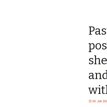
Pas
pos
she
and
wit
30. Juli 20