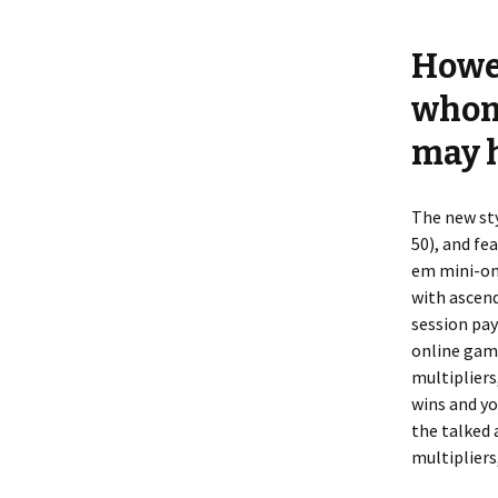
Howev
whom 
may h
The new sty
50), and fea
em mini-onl
with ascend
session pay
online game
multipliers
wins and yo
the talked 
multipliers