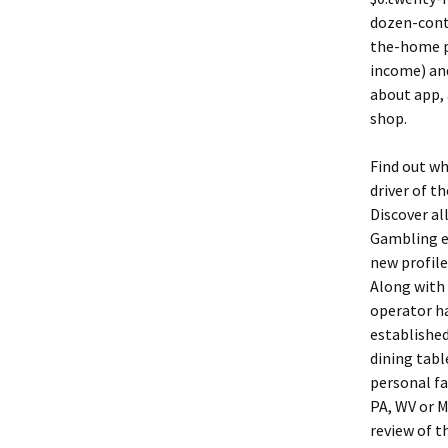
dozen-conto
the-home pr
income) an
about app, 
shop.
Find out w
driver of 
Discover al
Gambling e
new profile
Along with
operator ha
established
dining tabl
personal fa
PA, WV or M
review of 